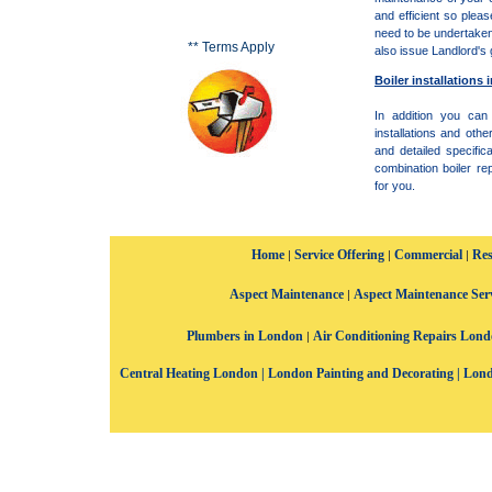
and efficient so plea
need to be undertake
** Terms Apply
also issue Landlord's 
Boiler installations
In addition you can
installations and oth
and detailed specifica
combination boiler r
for you.
Home
Service Offering
Commercial
Res
|
|
|
Aspect Maintenance
Aspect Maintenance Ser
|
Plumbers in London
Air Conditioning Repairs Lon
|
Central Heating London
|
London Painting and Decorating
|
Lond