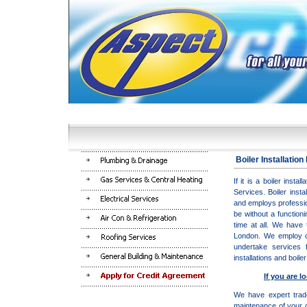
Boiler Installatio
If it is a boiler inst
Services
. Boiler inst
and employs profession
be without a function
time at all. We have 
London. We employ on
undertake services 
installations and boil
If you are l
We have expert trade
maintenance of your ce