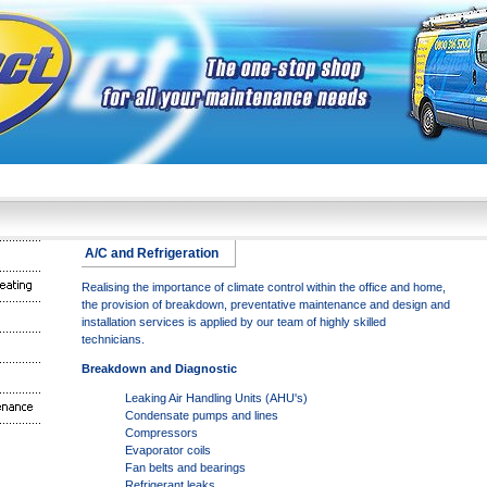
A/C and Refrigeration
Realising the importance of climate control within the office and home,
the provision of breakdown, preventative maintenance and design and
installation services is applied by our team of highly skilled
technicians.
Breakdown and Diagnostic
Leaking Air Handling Units (AHU's)
Condensate pumps and lines
Compressors
Evaporator coils
Fan belts and bearings
Refrigerant leaks