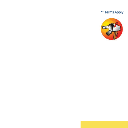
** Terms Apply