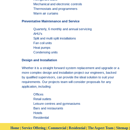
Mechanical and electronic controls
Thermostats and programmers
Warm air curtains
Preventative Maintenance and Service
Quarterly, 6 monthly and annual servicing
AHU's
Split and multi split installations
Fan coil units
Heat pumps
Condensing units
Design and Installation
Whether it is a straight forward system replacement and upgrade or a
more complex design and installation project our engineers, backed
by qualified supervisors, can provide the ideal solution to suit your
requirements. Our projects team will consider proposals for any
application, including:
Offices
Retail outlets
Leisure centres and gymnasiums
Bars and restaurants
Hotels
Residential
Home
Service Offering
Commercial
Residential
The Aspect Team
Sitemap
|
|
|
|
|